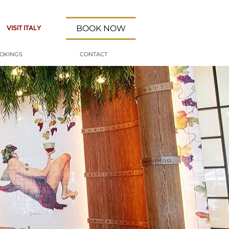
BOOK NOW
VISIT ITALY
OOKINGS
CONTACT