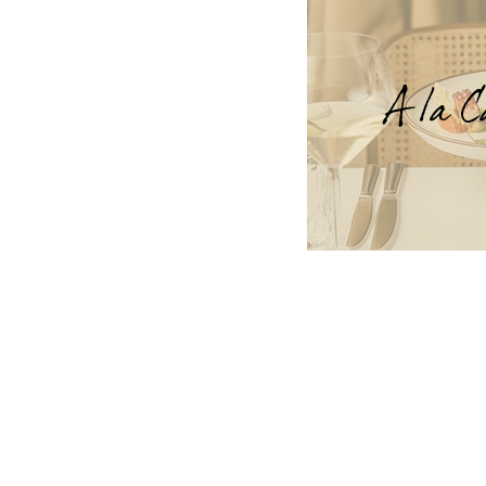
A la C