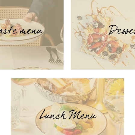
arte menu
Desse
Lunch Menu