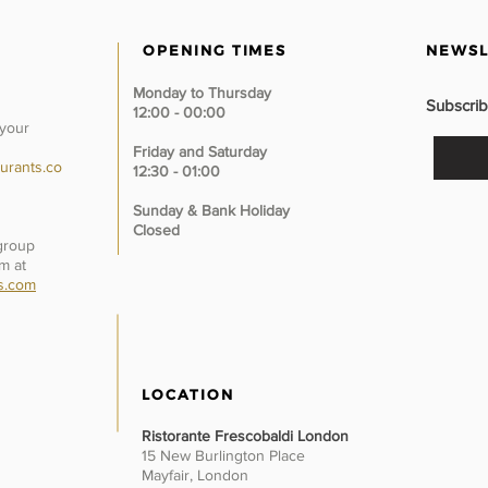
OPENING TIMES
NEWSL
Monday to Thursday
Subscrib
12:00 - 00:00
 your
Friday and Saturday
urants.co
12:30 - 01:00
Sunday &
Bank Holiday
Closed
 group
m at
s.com
LOCATION
Ristorante Frescobaldi London
15 New Burlington Place
Mayfair, London