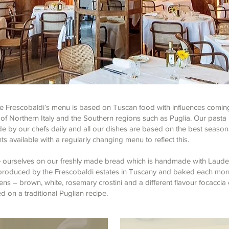
te Frescobaldi’s menu is based on Tuscan food with influences comin
of Northern Italy and the Southern regions such as Puglia. Our pasta 
 by our chefs daily and all our dishes are based on the best season
ts available with a regularly changing menu to reflect this.
 ourselves on our freshly made bread which is handmade with Laud
l produced by the Frescobaldi estates in Tuscany and baked each mor
ens – brown, white, rosemary crostini and a different flavour focaccia
 on a traditional Puglian recipe.