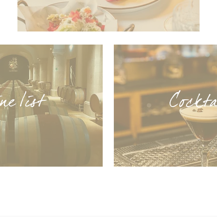
e list
Cock
t