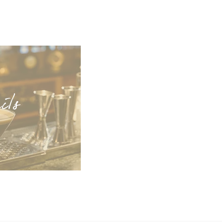
ai
ls