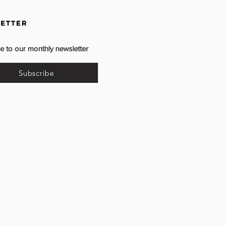
ETTER
e to our monthly newsletter
Subscribe