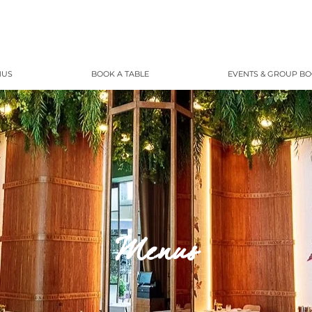
NUS
BOOK A TABLE
EVENTS & GROUP B
Menus