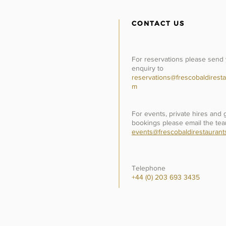
CONTACT US
For reservations please send
enquiry to
reservations@frescobaldiresta
m
For events, private hires and
bookings please email the tea
events@frescobaldirestaurant
Telephone
+44 (0) 203 693 3435