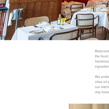
Ristoran
the food 
handmade
ingredien
We pride
olive oi
our kitch
day based