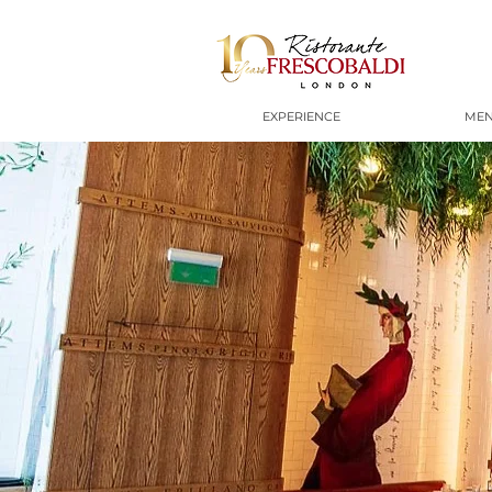
EXPERIENCE
ME