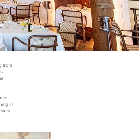
g from
is
al
emio
ning in
 every