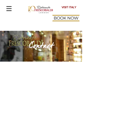
VISIT ITALY
BOOK NOW
Contact