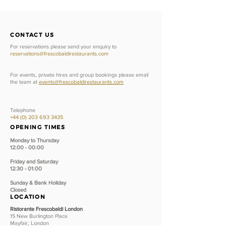
CONTACT US
For reservations please send your enquiry to
reservations@frescobaldirestaurants.com
For events, private hires and group bookings please email
the team at
events@frescobaldirestaurants.com
Telephone
+44 (0) 203 693 3435
OPENING TIMES
Monday to Thursday
12:00 - 00:00
Friday and Saturday
12:30 - 01:00
Sunday &
Bank Holiday
Closed
LOCATION
Ristorante Frescobaldi London
15 New Burlington Place
Mayfair, London