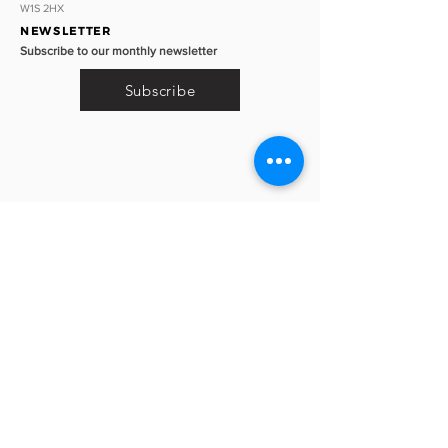
W1S 2HX
NEWSLETTER
Subscribe to our monthly newsletter
Subscribe