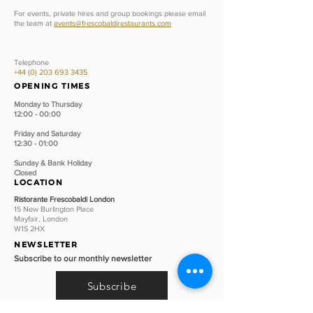
For events, private hires and group bookings please email
the team at
events@frescobaldirestaurants.com
Telephone
+44 (0) 203 693 3435
OPENING TIMES
Monday to Thursday
12:00 - 00:00
Friday and Saturday
12:30 - 01:00
Sunday &
Bank Holiday
Closed
LOCATION
Ristorante Frescobaldi London
15 New Burlington Place
Mayfair, London
W1S 2HX
NEWSLETTER
Subscribe to our monthly newsletter
Subscribe