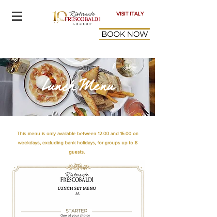
VISIT ITALY
BOOK NOW
Lunch Menu
This menu is only available between 12:00 and 15:00 on
weekdays, excluding bank holidays, for groups up to 8
guests.