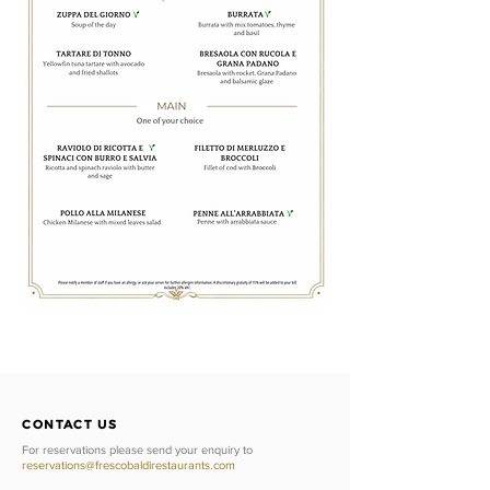
CONTACT US
For reservations please send your enquiry to
reservations@frescobaldirestaurants.com