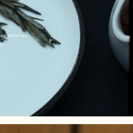
from the famed
y.