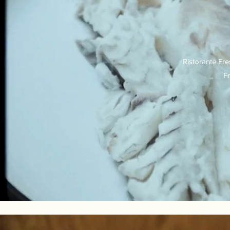
Ristorante Fre
Fr