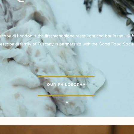
scobaldi London is the first standalone restaurant and bar in the UK 
escobaldi family of Tuscany in partnership with the Good Food Societ
OUR PHILOSOPHY