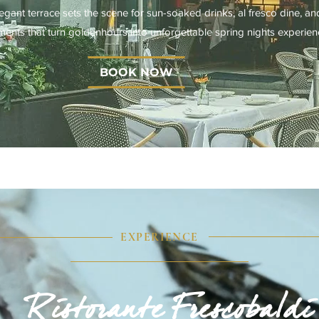
gant terrace sets the scene for sun-soaked drinks, al fresco dine, an
ents that turn goldenhours into unforgettable spring nights experien
BOOK NOW
EXPERIENCE
Ristorante Frescobaldi