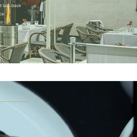
d laid-back
ce.