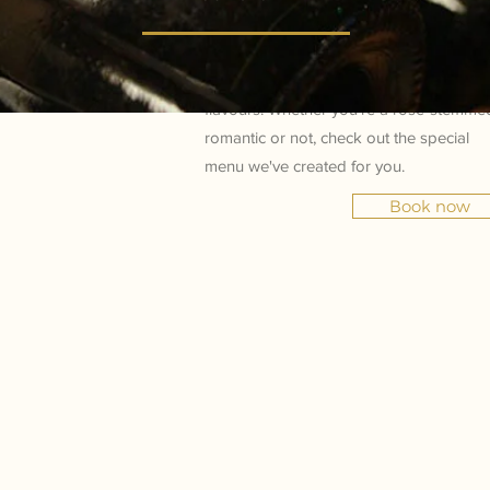
Take advantage of Valentine's Day to vis
Frescobaldi, and choose whether you
want to impress or simply discover new
flavours. Whether you're a rose-stemme
romantic or not, check out the special
menu we've created for you.
Book now