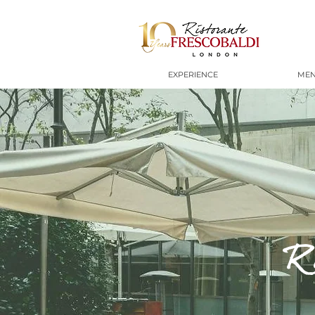
EXPERIENCE
ME
R