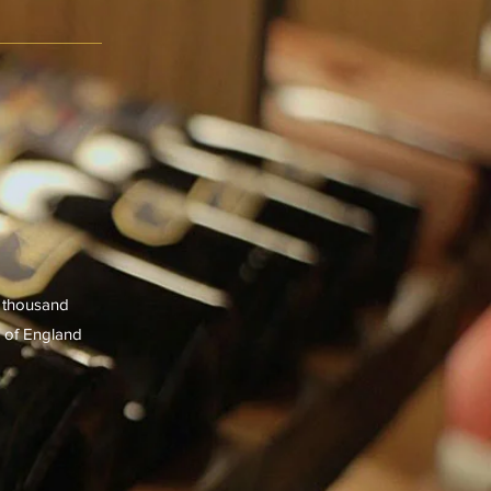
e thousand
s of England
er