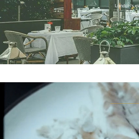
London's ele
mom