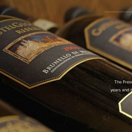
The Fresc
years and t
14