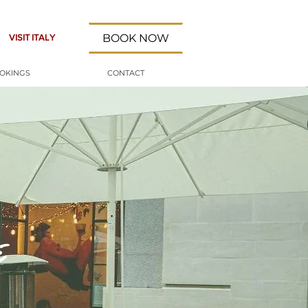
BOOK NOW
VISIT ITALY
OOKINGS
CONTACT
i