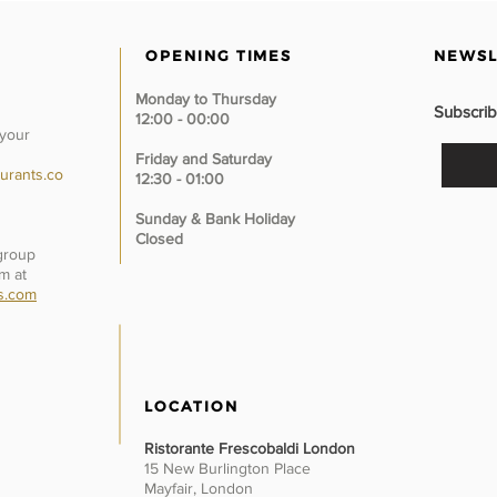
OPENING TIMES
NEWSL
Monday to Thursday
Subscrib
12:00 - 00:00
 your
Friday and Saturday
urants.co
12:30 - 01:00
Sunday &
Bank Holiday
Closed
 group
m at
s.com
LOCATION
Ristorante Frescobaldi London
15 New Burlington Place
Mayfair, London