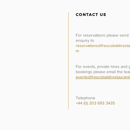
CONTACT US
For reservations please send
enquiry to
reservations@frescobaldiresta
m
For events, private hires and
bookings please email the tea
events@frescobaldirestaurant
Telephone
+44 (0) 203 693 3435