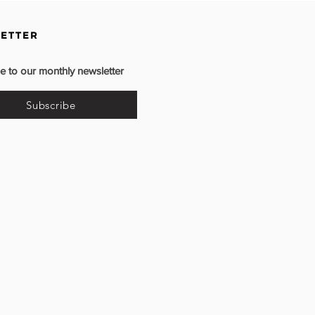
ETTER
e to our monthly newsletter
Subscribe