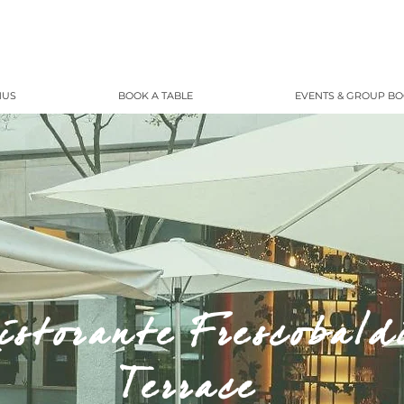
NUS
BOOK A TABLE
EVENTS & GROUP B
istorante Frescobald
Terrace